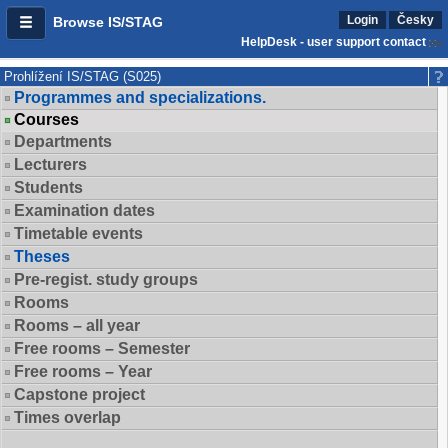
Login
Česky
Browse IS/STAG
HelpDesk - user support contact
Prohlížení IS/STAG (S025)
Programmes and specializations.
Courses
Departments
Lecturers
Students
Examination dates
Timetable events
Theses
Pre-regist. study groups
Rooms
Rooms – all year
Free rooms – Semester
Free rooms – Year
Capstone project
Times overlap