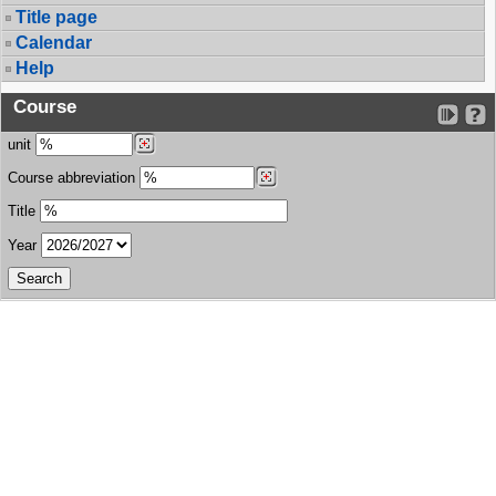
Title page
Calendar
Help
Course
unit
Course abbreviation
Title
Year