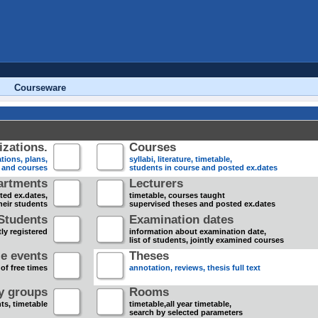
Courseware
zations.
Courses
tions, plans,
syllabi, literature, timetable,
s and courses
students in course and posted ex.dates
artments
Lecturers
sted ex.dates,
timetable, courses taught
heir students
supervised theses and posted ex.dates
Students
Examination dates
ly registered
information about examination date,
list of students, jointly examined courses
e events
Theses
 of free times
annotation, reviews, thesis full text
dy groups
Rooms
nts, timetable
timetable,all year timetable,
search by selected parameters