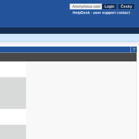
Anonymous user
Login
Česky
HelpDesk - user support contact