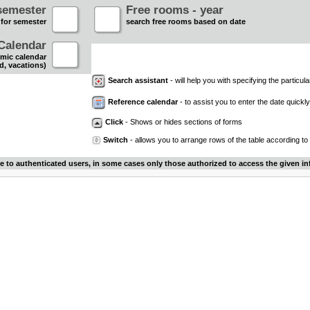
semester
Free rooms - year
 for semester
search free rooms based on date
Calendar
mic calendar
d, vacations)
Search assistant
- will help you with specifying the particular
Reference calendar
- to assist you to enter the date quickly.
Click
- Shows or hides sections of forms
Switch
- allows you to arrange rows of the table according to
le to authenticated users, in some cases only those authorized to access the given in