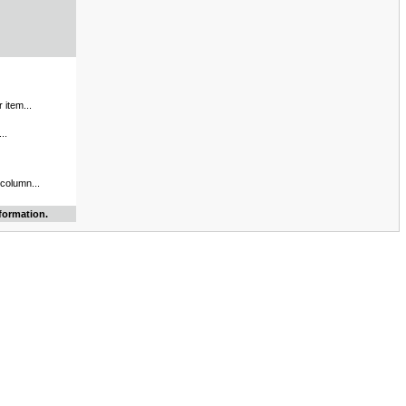
 item...
..
 column...
formation.