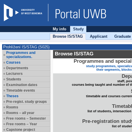
My info
Study
Browse IS/STAG
Applicant
Graduate
Prohlížení IS/STAG (S025)
Programmes and
Browse IS/STAG
specializations.
Programmes and speciali
Courses
study programmes, specializa
Departments
their segments, block
Lecturers
Dep
Students
staff, po
Examination dates
courses being taught and number of t
Timetable events
Theses
timetable and courses current
Pre-regist. study groups
Timetabl
Rooms
list of students, intersection
Rooms – all year
Free rooms – Semester
Pre-registration stu
Free rooms – Year
list of stude
Capstone project