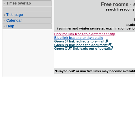
Times overlap
Free rooms - 
search free rooms
Title page
Calendar
acade
Help
(summer and winter semester, examination perio
Dark red link leads to a different entity.
Blue link leads to entity details
Green @ link redirects to e-mail
Green IN link loads the document
Green OUT link leads out of portal
'Grayed-out' or inactive links may become availab