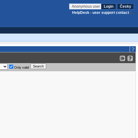
Anonymous user
Login
Česky
HelpDesk - user support contact
Only valid