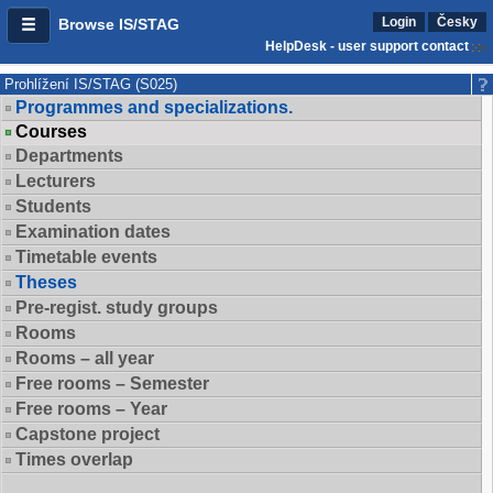
Login
Česky
Browse IS/STAG
HelpDesk - user support contact
Prohlížení IS/STAG (S025)
Programmes and specializations.
Courses
Departments
Lecturers
Students
Examination dates
Timetable events
Theses
Pre-regist. study groups
Rooms
Rooms – all year
Free rooms – Semester
Free rooms – Year
Capstone project
Times overlap