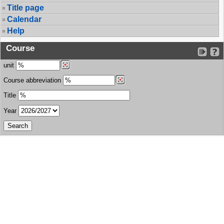
Title page
Calendar
Help
Course
unit
Course abbreviation
Title
Year