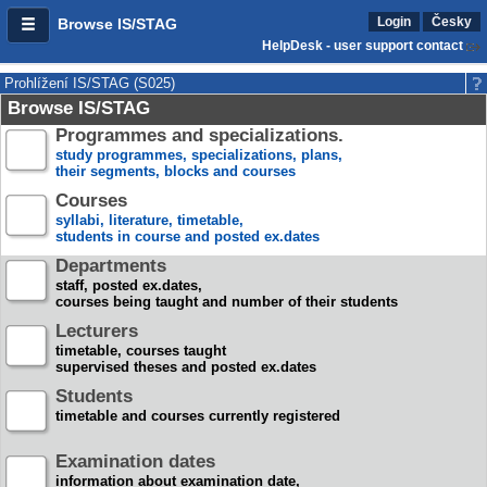
Login
Česky
Browse IS/STAG
HelpDesk - user support contact
Prohlížení IS/STAG (S025)
Browse IS/STAG
Programmes and specializations.
study programmes, specializations, plans,
their segments, blocks and courses
Courses
syllabi, literature, timetable,
students in course and posted ex.dates
Departments
staff, posted ex.dates,
courses being taught and number of their students
Lecturers
timetable, courses taught
supervised theses and posted ex.dates
Students
timetable and courses currently registered
Examination dates
information about examination date,