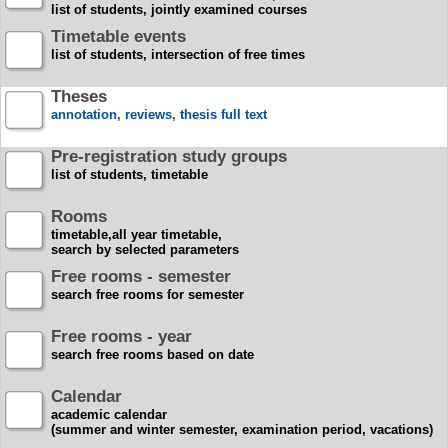
list of students, jointly examined courses
Timetable events
list of students, intersection of free times
Theses
annotation, reviews, thesis full text
Pre-registration study groups
list of students, timetable
Rooms
timetable,all year timetable,
search by selected parameters
Free rooms - semester
search free rooms for semester
Free rooms - year
search free rooms based on date
Calendar
academic calendar
(summer and winter semester, examination period, vacations)