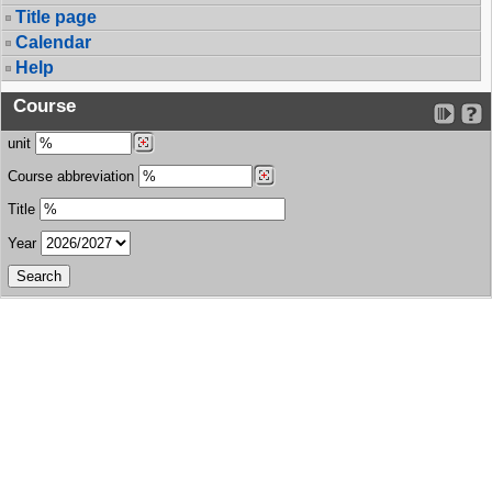
Title page
Calendar
Help
Course
unit
Course abbreviation
Title
Year