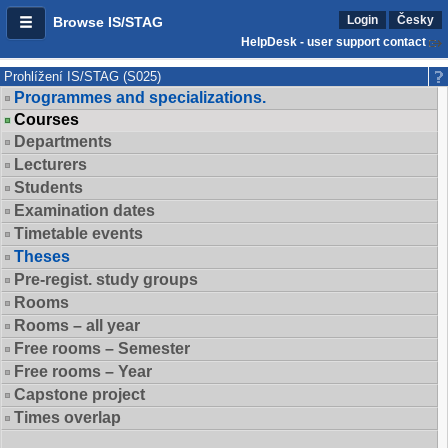
Login
Česky
Browse IS/STAG
HelpDesk - user support contact
Prohlížení IS/STAG (S025)
Programmes and specializations.
Courses
Departments
Lecturers
Students
Examination dates
Timetable events
Theses
Pre-regist. study groups
Rooms
Rooms – all year
Free rooms – Semester
Free rooms – Year
Capstone project
Times overlap