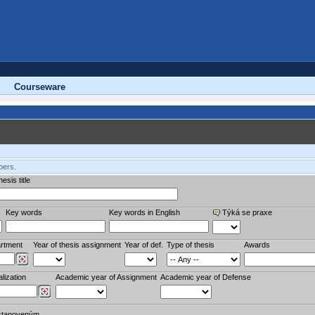
Courseware
bers.
esis title
Key words
Key words in English
Týká se praxe
rtment
Year of thesis assignment
Year of def.
Type of thesis
Awards
lization
Academic year of Assignment
Academic year of Defense
stanoveným