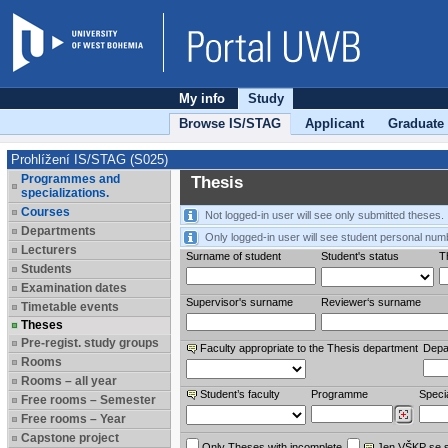
My info
Study
Browse IS/STAG
Applicant
Graduate
Prohlížení IS/STAG (S025)
Programmes and
Thesis
specializations.
Courses
Not logged-in user will see only submitted theses.
Departments
Only logged-in user will see student personal num
Lecturers
Surname of student
Student's status
Th
Students
Examination dates
Supervisor's surname
Reviewer‘s surname
Timetable events
Theses
Pre-regist. study groups
Faculty appropriate to the Thesis department
Depa
Rooms
Rooms – all year
Student’s faculty
Programme
Specia
Free rooms – Semester
Free rooms – Year
Capstone project
Only Theses with incomplete
Jen VŠKP se 