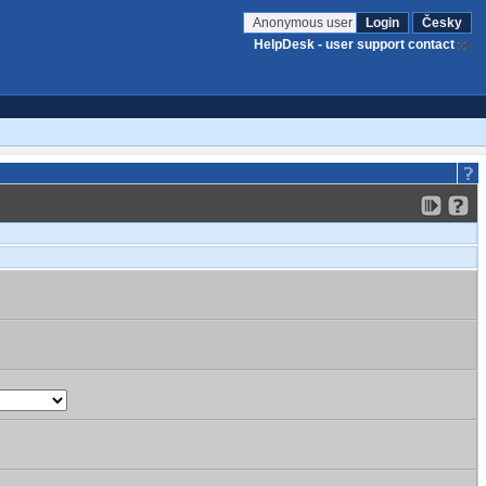
Anonymous user
Login
Česky
HelpDesk - user support contact