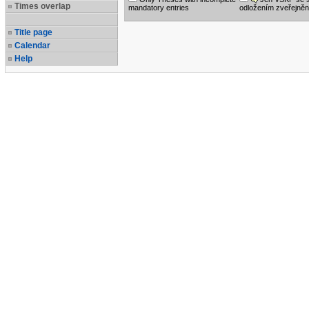
Times overlap
mandatory entries
odložením zveřejněn
Title page
Calendar
Help