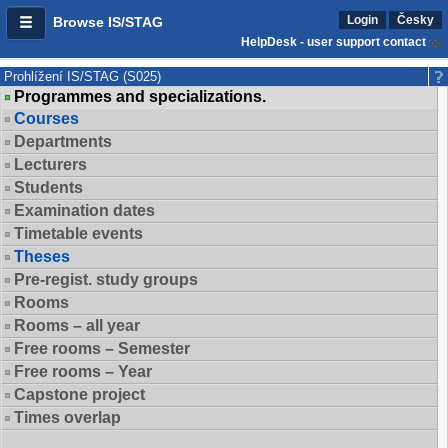
Login
Česky
Browse IS/STAG
HelpDesk - user support contact
Prohlížení IS/STAG (S025)
Programmes and specializations.
Courses
Departments
Lecturers
Students
Examination dates
Timetable events
Theses
Pre-regist. study groups
Rooms
Rooms – all year
Free rooms – Semester
Free rooms – Year
Capstone project
Times overlap