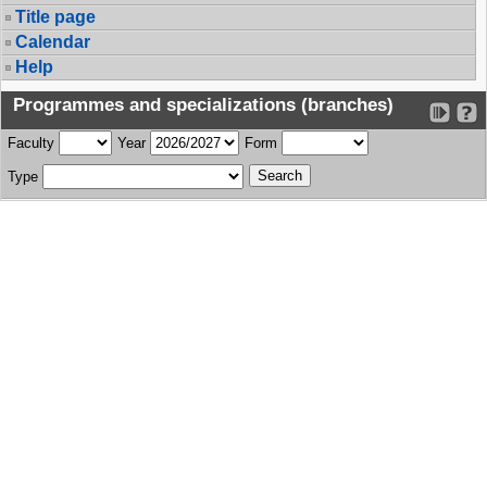
Title page
Calendar
Help
Programmes and specializations (branches)
Faculty
Year
Form
Type