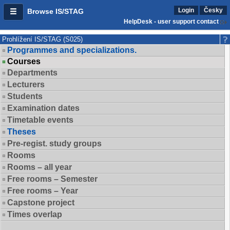
Login
Česky
Browse IS/STAG
HelpDesk - user support contact
Prohlížení IS/STAG (S025)
Programmes and specializations.
Courses
Departments
Lecturers
Students
Examination dates
Timetable events
Theses
Pre-regist. study groups
Rooms
Rooms – all year
Free rooms – Semester
Free rooms – Year
Capstone project
Times overlap