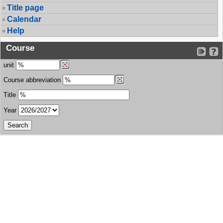
Title page
Calendar
Help
Course
unit
Course abbreviation
Title
Year