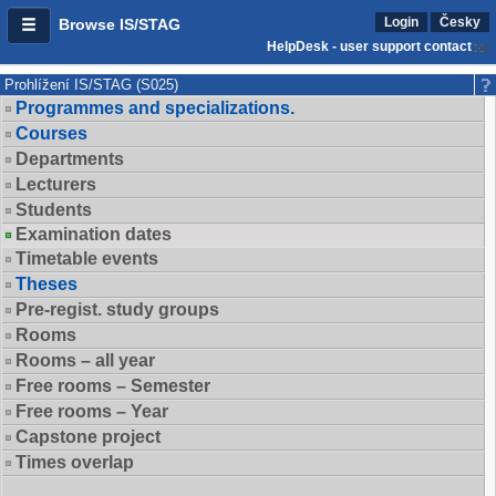
Login
Česky
Browse IS/STAG
HelpDesk - user support contact
Prohlížení IS/STAG (S025)
Programmes and specializations.
Courses
Departments
Lecturers
Students
Examination dates
Timetable events
Theses
Pre-regist. study groups
Rooms
Rooms – all year
Free rooms – Semester
Free rooms – Year
Capstone project
Times overlap