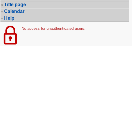
Title page
Calendar
Help
No access for unauthenticated users.