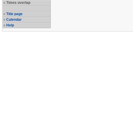
Times overlap
Title page
Calendar
Help