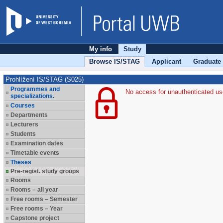
My info
Study
Browse IS/STAG
Applicant
Graduate
Prohlížení IS/STAG (S025)
Programmes and
No access for unauthenticated us
specializations.
Courses
Departments
Lecturers
Students
Examination dates
Timetable events
Theses
Pre-regist. study groups
Rooms
Rooms – all year
Free rooms – Semester
Free rooms – Year
Capstone project