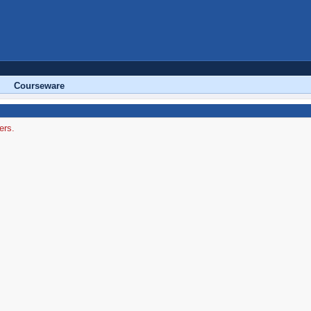
Courseware
ers.