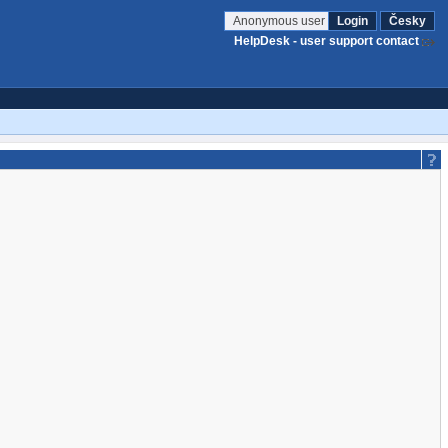
Anonymous user
Login
Česky
HelpDesk - user support contact