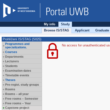
My info
Study
Browse IS/STAG
Applicant
Graduate
Prohlížení IS/STAG (S025)
Programmes and
No access for unauthenticated us
specializations.
Courses
Departments
Lecturers
Students
Examination dates
Timetable events
Theses
Pre-regist. study groups
Rooms
Rooms – all year
Free rooms – Semester
Free rooms – Year
Capstone project