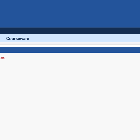
Courseware
ers.