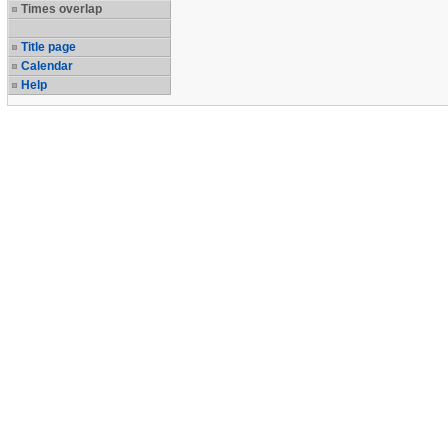
Times overlap
Title page
Calendar
Help