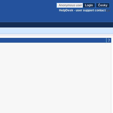
Anonymous user
Login
Česky
HelpDesk - user support contact