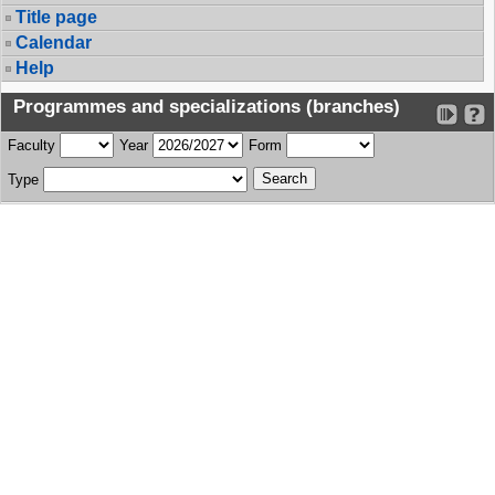
Title page
Calendar
Help
Programmes and specializations (branches)
Faculty
Year
Form
Type