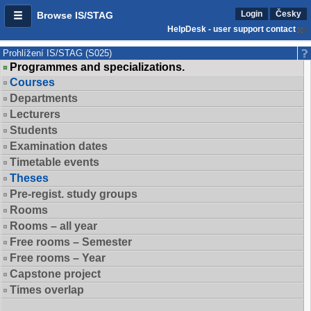
Login
Česky
Browse IS/STAG
HelpDesk - user support contact
Prohlížení IS/STAG (S025)
Programmes and specializations.
Courses
Departments
Lecturers
Students
Examination dates
Timetable events
Theses
Pre-regist. study groups
Rooms
Rooms – all year
Free rooms – Semester
Free rooms – Year
Capstone project
Times overlap