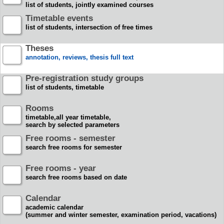
list of students, jointly examined courses
Timetable events
list of students, intersection of free times
Theses
annotation, reviews, thesis full text
Pre-registration study groups
list of students, timetable
Rooms
timetable,all year timetable,
search by selected parameters
Free rooms - semester
search free rooms for semester
Free rooms - year
search free rooms based on date
Calendar
academic calendar
(summer and winter semester, examination period, vacations)