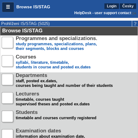
Login
Česky
Browse IS/STAG
HelpDesk - user support contact
Prohlížení IS/STAG (S025)
Browse IS/STAG
Programmes and specializations.
study programmes, specializations, plans,
their segments, blocks and courses
Courses
syllabi, literature, timetable,
students in course and posted ex.dates
Departments
staff, posted ex.dates,
courses being taught and number of their students
Lecturers
timetable, courses taught
supervised theses and posted ex.dates
Students
timetable and courses currently registered
Examination dates
information about examination date,