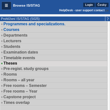
Login
Česky
Browse IS/STAG
HelpDesk - user support contact
Prohlížení IS/STAG (S025)
Programmes and specializations.
Courses
Departments
Lecturers
Students
Examination dates
Timetable events
Theses
Pre-regist. study groups
Rooms
Rooms – all year
Free rooms – Semester
Free rooms – Year
Capstone project
Times overlap