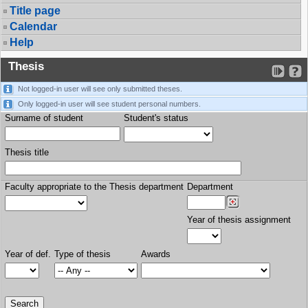
Title page
Calendar
Help
Thesis
Not logged-in user will see only submitted theses.
Only logged-in user will see student personal numbers.
Surname of student
Student's status
Thesis title
Faculty appropriate to the Thesis department
Department
Year of thesis assignment
Year of def.
Type of thesis
Awards