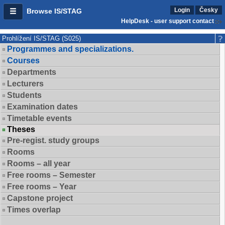
Login
Česky
Browse IS/STAG
HelpDesk - user support contact
Prohlížení IS/STAG (S025)
Programmes and specializations.
Courses
Departments
Lecturers
Students
Examination dates
Timetable events
Theses
Pre-regist. study groups
Rooms
Rooms – all year
Free rooms – Semester
Free rooms – Year
Capstone project
Times overlap