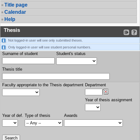
Title page
Calendar
Help
Thesis
Not logged-in user will see only submitted theses.
Only logged-in user will see student personal numbers.
Surname of student
Student's status
Thesis title
Faculty appropriate to the Thesis department
Department
Year of thesis assignment
Year of def.
Type of thesis
Awards