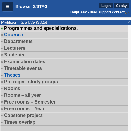
Login
Česky
Browse IS/STAG
HelpDesk - user support contact
Prohlížení IS/STAG (S025)
Programmes and specializations.
Courses
Departments
Lecturers
Students
Examination dates
Timetable events
Theses
Pre-regist. study groups
Rooms
Rooms – all year
Free rooms – Semester
Free rooms – Year
Capstone project
Times overlap