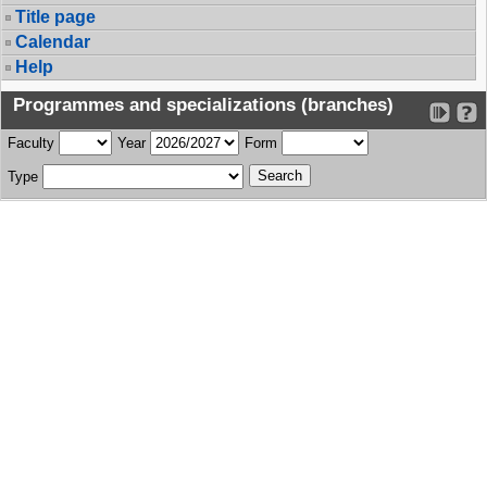
Title page
Calendar
Help
Programmes and specializations (branches)
Faculty
Year
Form
Type