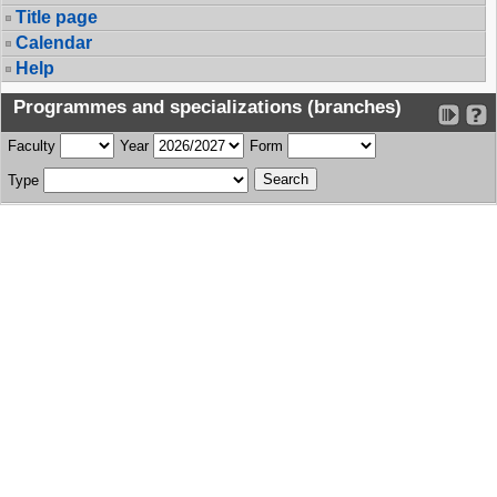
Title page
Calendar
Help
Programmes and specializations (branches)
Faculty
Year
Form
Type