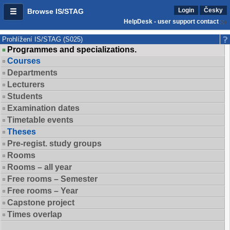
Login
Česky
Browse IS/STAG
HelpDesk - user support contact
Prohlížení IS/STAG (S025)
Programmes and specializations.
Courses
Departments
Lecturers
Students
Examination dates
Timetable events
Theses
Pre-regist. study groups
Rooms
Rooms – all year
Free rooms – Semester
Free rooms – Year
Capstone project
Times overlap