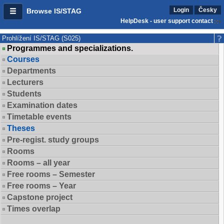
Login
Česky
Browse IS/STAG
HelpDesk - user support contact
Prohlížení IS/STAG (S025)
Programmes and specializations.
Courses
Departments
Lecturers
Students
Examination dates
Timetable events
Theses
Pre-regist. study groups
Rooms
Rooms – all year
Free rooms – Semester
Free rooms – Year
Capstone project
Times overlap