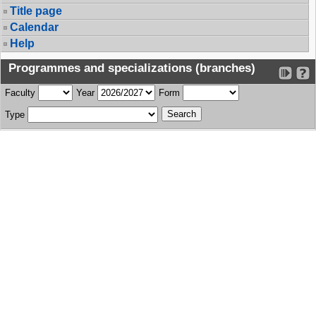
Title page
Calendar
Help
Programmes and specializations (branches)
Faculty
Year
Form
Type