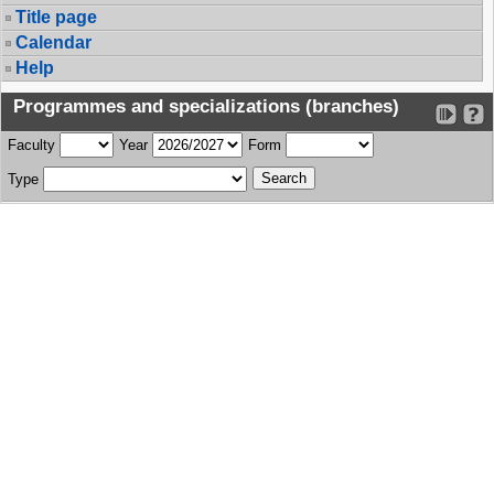
Title page
Calendar
Help
Programmes and specializations (branches)
Faculty
Year
Form
Type