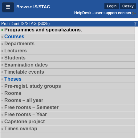
Login
Česky
Browse IS/STAG
HelpDesk - user support contact
Prohlížení IS/STAG (S025)
Programmes and specializations.
Courses
Departments
Lecturers
Students
Examination dates
Timetable events
Theses
Pre-regist. study groups
Rooms
Rooms – all year
Free rooms – Semester
Free rooms – Year
Capstone project
Times overlap