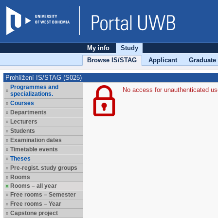
My info
Study
Browse IS/STAG
Applicant
Graduate
Prohlížení IS/STAG (S025)
Programmes and
No access for unauthenticated us
specializations.
Courses
Departments
Lecturers
Students
Examination dates
Timetable events
Theses
Pre-regist. study groups
Rooms
Rooms – all year
Free rooms – Semester
Free rooms – Year
Capstone project