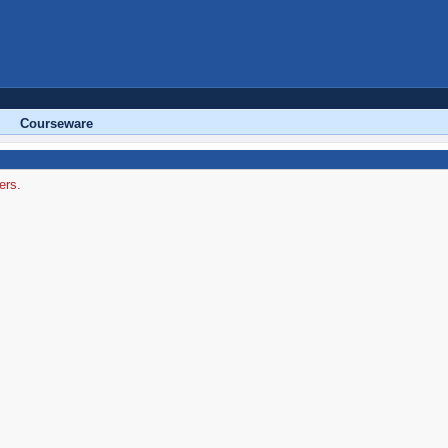
Courseware
ers.