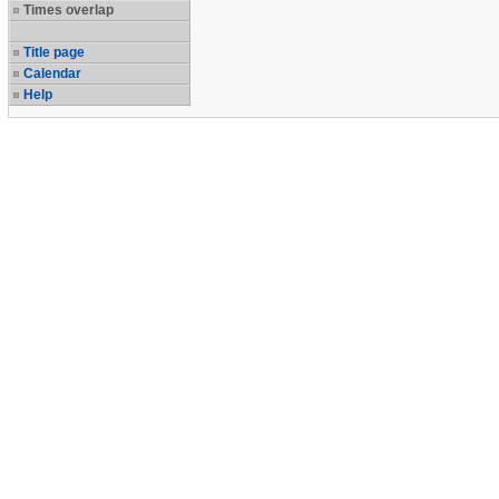
Times overlap
Title page
Calendar
Help