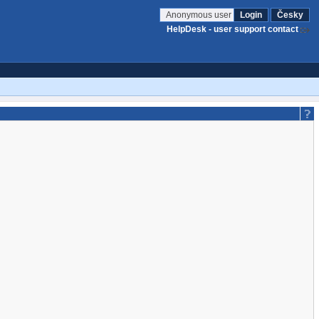
Anonymous user
Login
Česky
HelpDesk - user support contact