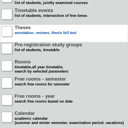
list of students, jointly examined courses
Timetable events
list of students, intersection of free times
Theses
annotation, reviews, thesis full text
Pre-registration study groups
list of students, timetable
Rooms
timetable,all year timetable,
search by selected parameters
Free rooms - semester
search free rooms for semester
Free rooms - year
search free rooms based on date
Calendar
academic calendar
(summer and winter semester, examination period, vacations)