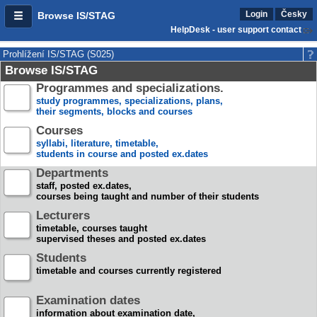
Login
Česky
Browse IS/STAG
HelpDesk - user support contact
Prohlížení IS/STAG (S025)
Browse IS/STAG
Programmes and specializations.
study programmes, specializations, plans,
their segments, blocks and courses
Courses
syllabi, literature, timetable,
students in course and posted ex.dates
Departments
staff, posted ex.dates,
courses being taught and number of their students
Lecturers
timetable, courses taught
supervised theses and posted ex.dates
Students
timetable and courses currently registered
Examination dates
information about examination date,