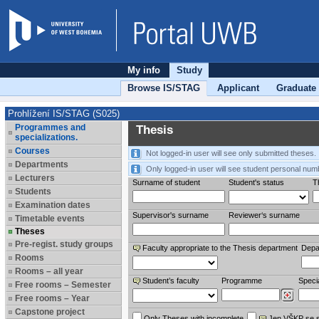
My info
Study
Browse IS/STAG
Applicant
Graduate
Prohlížení IS/STAG (S025)
Programmes and
Thesis
specializations.
Courses
Not logged-in user will see only submitted theses.
Departments
Only logged-in user will see student personal num
Lecturers
Surname of student
Student's status
Th
Students
Examination dates
Supervisor's surname
Reviewer‘s surname
Timetable events
Theses
Pre-regist. study groups
Faculty appropriate to the Thesis department
Depa
Rooms
Rooms – all year
Student’s faculty
Programme
Specia
Free rooms – Semester
Free rooms – Year
Capstone project
Only Theses with incomplete
Jen VŠKP se 