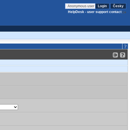
Anonymous user
Login
Česky
HelpDesk - user support contact