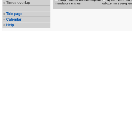
Times overlap
mandatory entries
odložením zveřejněn
Title page
Calendar
Help