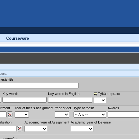
Courseware
bers.
esis title
Key words
Key words in English
Týká se praxe
rtment
Year of thesis assignment
Year of def.
Type of thesis
Awards
lization
Academic year of Assignment
Academic year of Defense
stanoveným