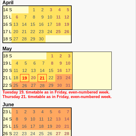
April
14 S
1
2
3
4
5
15 L
6
7
8
9
10
11
12
16 S
13
14
15
16
17
18
19
17 L
20
21
22
23
24
25
26
18 S
27
28
29
30
May
18 S
1
2
3
19 L
4
5
6
7
8
9
10
20 S
11
12
13
14
15
16
17
21 L
18
20
22
23
24
19
21
22 S
25
27
29
30
31
26
28
Tuesday 19. timetable as in Friday, even-numbered week.
Thursday 21. timetable as in Friday, even-numbered week.
June
23 L
1
2
3
4
5
6
7
24 S
8
9
10
11
12
13
14
25 L
15
16
17
18
19
20
21
26 S
22
23
24
25
26
27
28