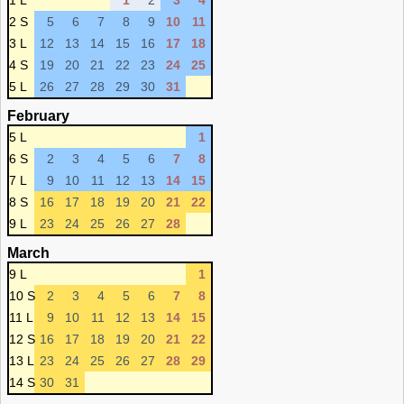
1 L
1
2
3
4
2 S
5
6
7
8
9
10
11
3 L
12
13
14
15
16
17
18
4 S
19
20
21
22
23
24
25
5 L
26
27
28
29
30
31
February
5 L
1
6 S
2
3
4
5
6
7
8
7 L
9
10
11
12
13
14
15
8 S
16
17
18
19
20
21
22
9 L
23
24
25
26
27
28
March
9 L
1
10 S
2
3
4
5
6
7
8
11 L
9
10
11
12
13
14
15
12 S
16
17
18
19
20
21
22
13 L
23
24
25
26
27
28
29
14 S
30
31