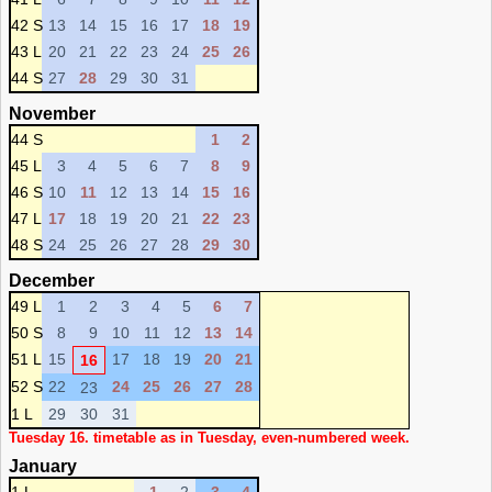
42 S
13
14
15
16
17
18
19
43 L
20
21
22
23
24
25
26
44 S
27
28
29
30
31
November
44 S
1
2
45 L
3
4
5
6
7
8
9
46 S
10
11
12
13
14
15
16
47 L
17
18
19
20
21
22
23
48 S
24
25
26
27
28
29
30
December
49 L
1
2
3
4
5
6
7
50 S
8
9
10
11
12
13
14
51 L
15
17
18
19
20
21
16
52 S
22
24
25
26
27
28
23
1 L
29
30
31
Tuesday 16. timetable as in Tuesday, even-numbered week.
January