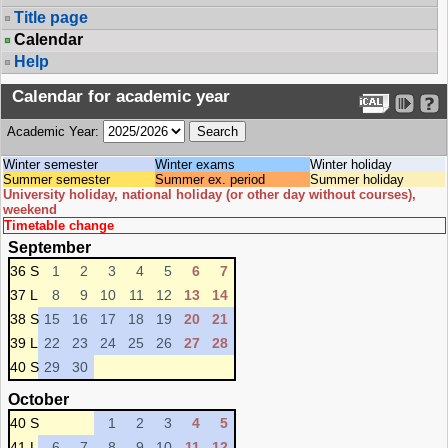
Title page
Calendar
Help
Calendar for academic year
Academic Year:
Winter semester
Winter exams
Winter holiday
Summer semester
Summer ex. period
Summer holiday
University holiday, national holiday (or other day without courses),
weekend
Timetable change
September
36 S
1
2
3
4
5
6
7
37 L
8
9
10
11
12
13
14
38 S
15
16
17
18
19
20
21
39 L
22
23
24
25
26
27
28
40 S
29
30
October
40 S
1
2
3
4
5
41 L
6
7
8
9
10
11
12