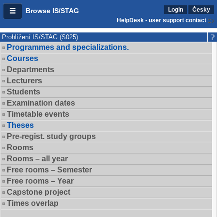
Login
Česky
Browse IS/STAG
HelpDesk - user support contact
Prohlížení IS/STAG (S025)
Programmes and specializations.
Courses
Departments
Lecturers
Students
Examination dates
Timetable events
Theses
Pre-regist. study groups
Rooms
Rooms – all year
Free rooms – Semester
Free rooms – Year
Capstone project
Times overlap