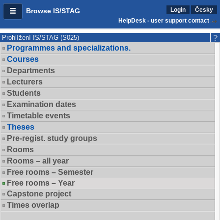
Login
Česky
Browse IS/STAG
HelpDesk - user support contact
Prohlížení IS/STAG (S025)
Programmes and specializations.
Courses
Departments
Lecturers
Students
Examination dates
Timetable events
Theses
Pre-regist. study groups
Rooms
Rooms – all year
Free rooms – Semester
Free rooms – Year
Capstone project
Times overlap