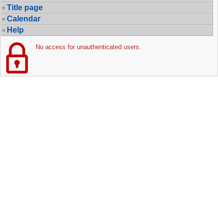
Title page
Calendar
Help
No access for unauthenticated users.