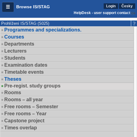
Login
Česky
Browse IS/STAG
HelpDesk - user support contact
Prohlížení IS/STAG (S025)
Programmes and specializations.
Courses
Departments
Lecturers
Students
Examination dates
Timetable events
Theses
Pre-regist. study groups
Rooms
Rooms – all year
Free rooms – Semester
Free rooms – Year
Capstone project
Times overlap