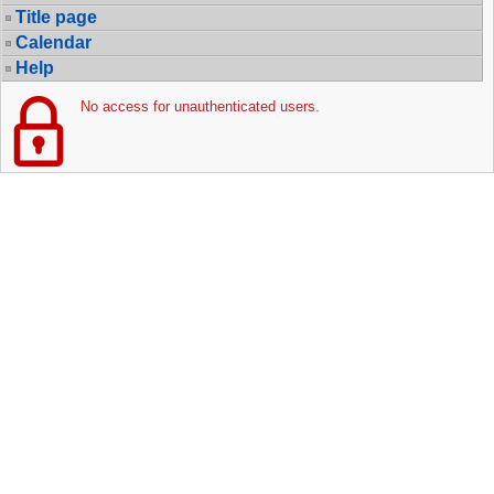
Title page
Calendar
Help
No access for unauthenticated users.