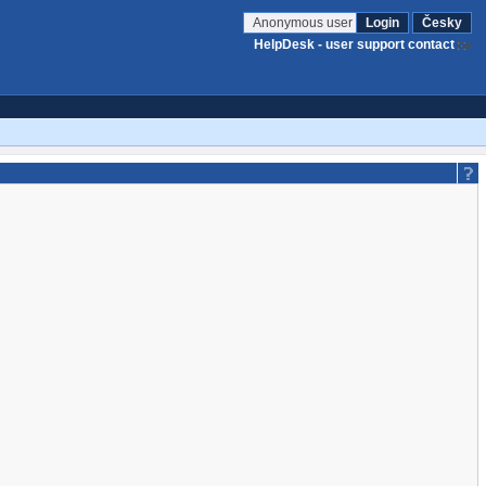
Anonymous user
Login
Česky
HelpDesk - user support contact