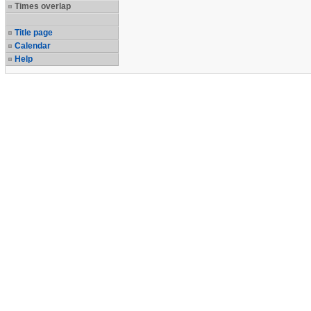
Times overlap
Title page
Calendar
Help