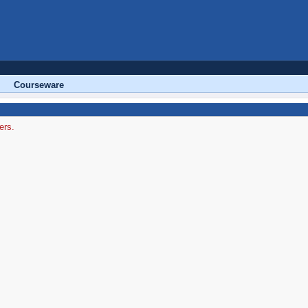
Courseware
ers.