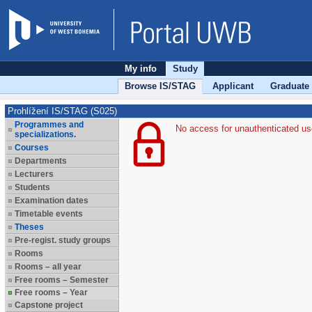
My info
Study
Browse IS/STAG
Applicant
Graduate
Prohlížení IS/STAG (S025)
Programmes and
No access for unauthenticated us
specializations.
Courses
Departments
Lecturers
Students
Examination dates
Timetable events
Theses
Pre-regist. study groups
Rooms
Rooms – all year
Free rooms – Semester
Free rooms – Year
Capstone project