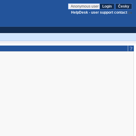
Anonymous user
Login
Česky
HelpDesk - user support contact