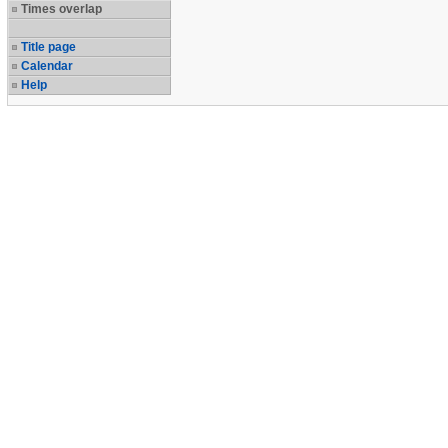
Times overlap
Title page
Calendar
Help