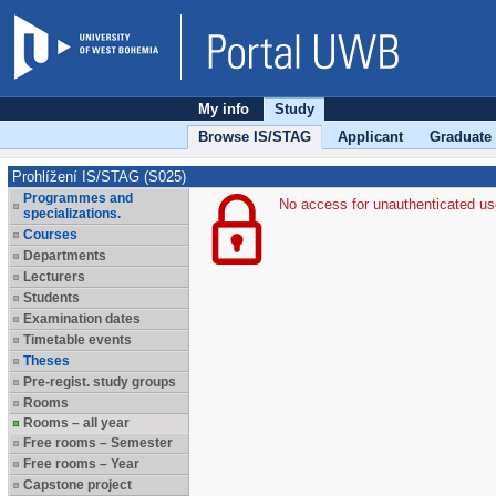
My info
Study
Browse IS/STAG
Applicant
Graduate
Prohlížení IS/STAG (S025)
Programmes and
No access for unauthenticated us
specializations.
Courses
Departments
Lecturers
Students
Examination dates
Timetable events
Theses
Pre-regist. study groups
Rooms
Rooms – all year
Free rooms – Semester
Free rooms – Year
Capstone project