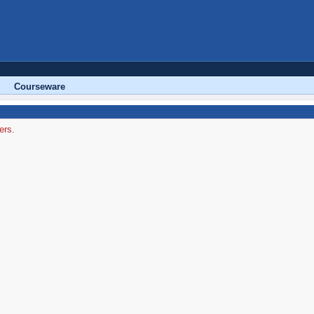
Courseware
ers.