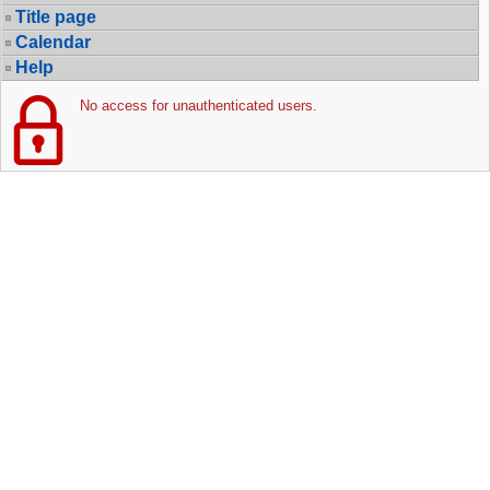
Title page
Calendar
Help
No access for unauthenticated users.