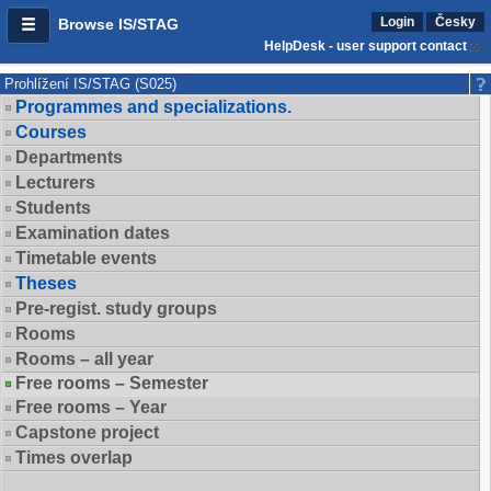
Login
Česky
Browse IS/STAG
HelpDesk - user support contact
Prohlížení IS/STAG (S025)
Programmes and specializations.
Courses
Departments
Lecturers
Students
Examination dates
Timetable events
Theses
Pre-regist. study groups
Rooms
Rooms – all year
Free rooms – Semester
Free rooms – Year
Capstone project
Times overlap