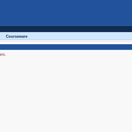
Courseware
ers.