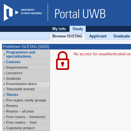
My info
Study
Browse IS/STAG
Applicant
Graduate
Prohlížení IS/STAG (S025)
Programmes and
No access for unauthenticated us
specializations.
Courses
Departments
Lecturers
Students
Examination dates
Timetable events
Theses
Pre-regist. study groups
Rooms
Rooms – all year
Free rooms – Semester
Free rooms – Year
Capstone project