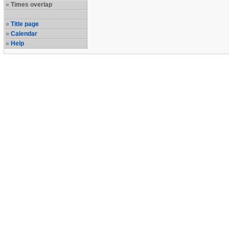
Times overlap
Title page
Calendar
Help