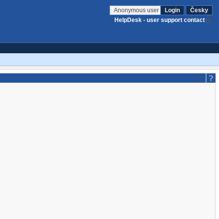
Anonymous user
Login
Česky
HelpDesk - user support contact