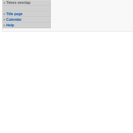
Times overlap
Title page
Calendar
Help