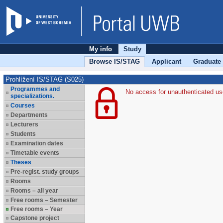
My info
Study
Browse IS/STAG
Applicant
Graduate
Prohlížení IS/STAG (S025)
Programmes and
No access for unauthenticated us
specializations.
Courses
Departments
Lecturers
Students
Examination dates
Timetable events
Theses
Pre-regist. study groups
Rooms
Rooms – all year
Free rooms – Semester
Free rooms – Year
Capstone project