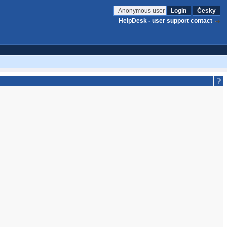
Anonymous user
Login
Česky
HelpDesk - user support contact