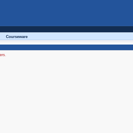
Courseware
ers.