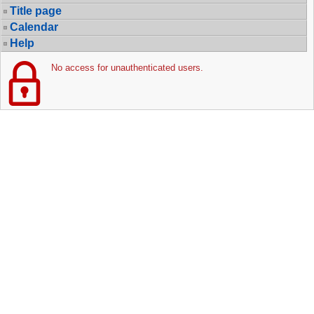
Title page
Calendar
Help
No access for unauthenticated users.