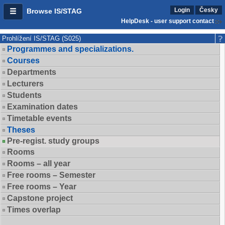
Login
Česky
Browse IS/STAG
HelpDesk - user support contact
Prohlížení IS/STAG (S025)
Programmes and specializations.
Courses
Departments
Lecturers
Students
Examination dates
Timetable events
Theses
Pre-regist. study groups
Rooms
Rooms – all year
Free rooms – Semester
Free rooms – Year
Capstone project
Times overlap