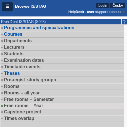
Login
Česky
Browse IS/STAG
HelpDesk - user support contact
Prohlížení IS/STAG (S025)
Programmes and specializations.
Courses
Departments
Lecturers
Students
Examination dates
Timetable events
Theses
Pre-regist. study groups
Rooms
Rooms – all year
Free rooms – Semester
Free rooms – Year
Capstone project
Times overlap