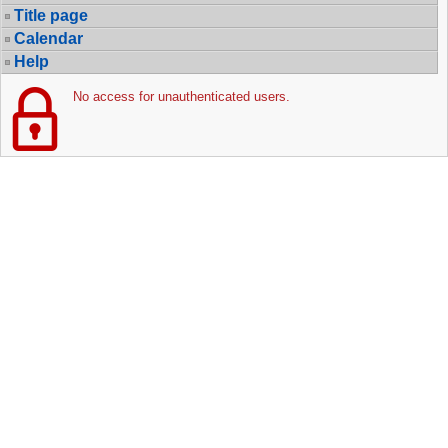
Title page
Calendar
Help
No access for unauthenticated users.