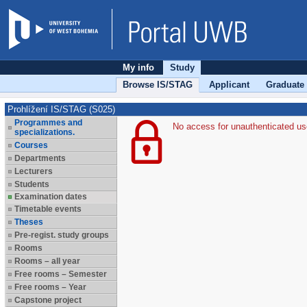
My info
Study
Browse IS/STAG
Applicant
Graduate
Prohlížení IS/STAG (S025)
Programmes and
No access for unauthenticated us
specializations.
Courses
Departments
Lecturers
Students
Examination dates
Timetable events
Theses
Pre-regist. study groups
Rooms
Rooms – all year
Free rooms – Semester
Free rooms – Year
Capstone project