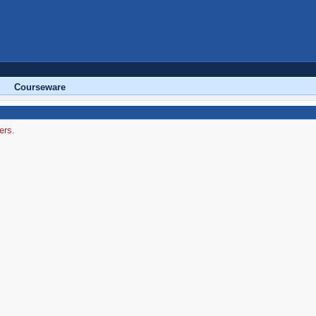
Courseware
ers.