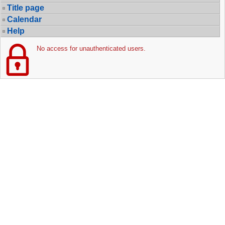
Title page
Calendar
Help
No access for unauthenticated users.