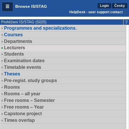
Login
Česky
Browse IS/STAG
HelpDesk - user support contact
Prohlížení IS/STAG (S025)
Programmes and specializations.
Courses
Departments
Lecturers
Students
Examination dates
Timetable events
Theses
Pre-regist. study groups
Rooms
Rooms – all year
Free rooms – Semester
Free rooms – Year
Capstone project
Times overlap