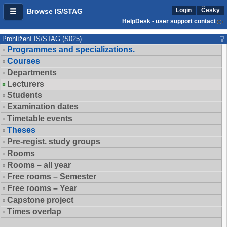
Login
Česky
Browse IS/STAG
HelpDesk - user support contact
Prohlížení IS/STAG (S025)
Programmes and specializations.
Courses
Departments
Lecturers
Students
Examination dates
Timetable events
Theses
Pre-regist. study groups
Rooms
Rooms – all year
Free rooms – Semester
Free rooms – Year
Capstone project
Times overlap