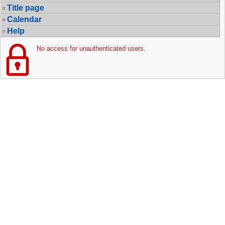
Title page
Calendar
Help
No access for unauthenticated users.