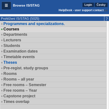
Login
Česky
Browse IS/STAG
HelpDesk - user support contact
Prohlížení IS/STAG (S025)
Programmes and specializations.
Courses
Departments
Lecturers
Students
Examination dates
Timetable events
Theses
Pre-regist. study groups
Rooms
Rooms – all year
Free rooms – Semester
Free rooms – Year
Capstone project
Times overlap