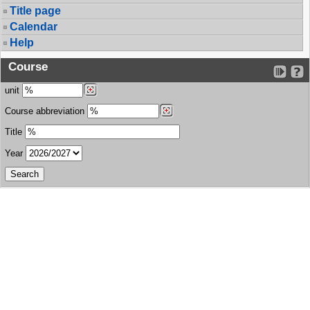
Title page
Calendar
Help
Course
unit
Course abbreviation
Title
Year