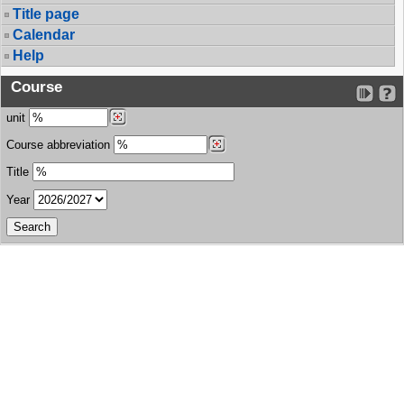
Title page
Calendar
Help
Course
unit
Course abbreviation
Title
Year