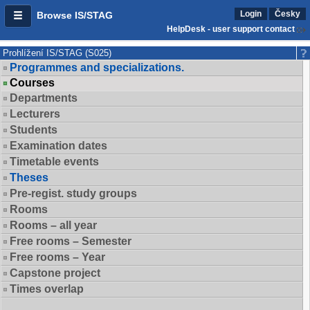
Login
Česky
Browse IS/STAG
HelpDesk - user support contact
Prohlížení IS/STAG (S025)
Programmes and specializations.
Courses
Departments
Lecturers
Students
Examination dates
Timetable events
Theses
Pre-regist. study groups
Rooms
Rooms – all year
Free rooms – Semester
Free rooms – Year
Capstone project
Times overlap