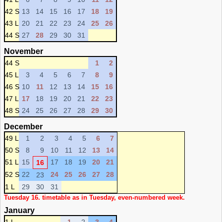
42 S
13
14
15
16
17
18
19
43 L
20
21
22
23
24
25
26
44 S
27
28
29
30
31
November
44 S
1
2
45 L
3
4
5
6
7
8
9
46 S
10
11
12
13
14
15
16
47 L
17
18
19
20
21
22
23
48 S
24
25
26
27
28
29
30
December
49 L
1
2
3
4
5
6
7
50 S
8
9
10
11
12
13
14
51 L
15
17
18
19
20
21
16
52 S
22
24
25
26
27
28
23
1 L
29
30
31
Tuesday 16. timetable as in Tuesday, even-numbered week.
January