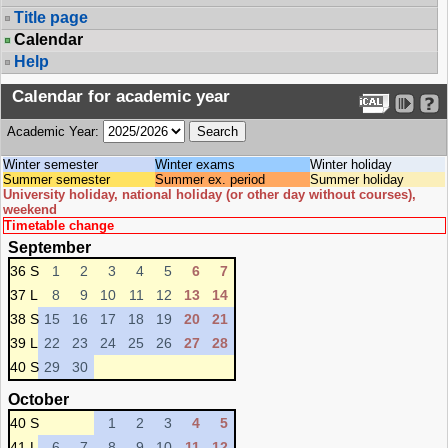
Title page
Calendar
Help
Calendar for academic year
Academic Year:
Winter semester
Winter exams
Winter holiday
Summer semester
Summer ex. period
Summer holiday
University holiday, national holiday (or other day without courses),
weekend
Timetable change
September
36 S
1
2
3
4
5
6
7
37 L
8
9
10
11
12
13
14
38 S
15
16
17
18
19
20
21
39 L
22
23
24
25
26
27
28
40 S
29
30
October
40 S
1
2
3
4
5
41 L
6
7
8
9
10
11
12