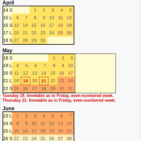
April
14 S
1
2
3
4
5
15 L
6
7
8
9
10
11
12
16 S
13
14
15
16
17
18
19
17 L
20
21
22
23
24
25
26
18 S
27
28
29
30
May
18 S
1
2
3
19 L
4
5
6
7
8
9
10
20 S
11
12
13
14
15
16
17
21 L
18
20
22
23
24
19
21
22 S
25
27
29
30
31
26
28
Tuesday 19. timetable as in Friday, even-numbered week.
Thursday 21. timetable as in Friday, even-numbered week.
June
23 L
1
2
3
4
5
6
7
24 S
8
9
10
11
12
13
14
25 L
15
16
17
18
19
20
21
26 S
22
23
24
25
26
27
28