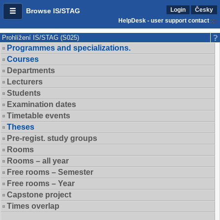
Login
Česky
Browse IS/STAG
HelpDesk - user support contact
Prohlížení IS/STAG (S025)
Programmes and specializations.
Courses
Departments
Lecturers
Students
Examination dates
Timetable events
Theses
Pre-regist. study groups
Rooms
Rooms – all year
Free rooms – Semester
Free rooms – Year
Capstone project
Times overlap