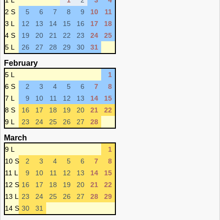
1 L
1
2
3
4
2 S
5
6
7
8
9
10
11
3 L
12
13
14
15
16
17
18
4 S
19
20
21
22
23
24
25
5 L
26
27
28
29
30
31
February
5 L
1
6 S
2
3
4
5
6
7
8
7 L
9
10
11
12
13
14
15
8 S
16
17
18
19
20
21
22
9 L
23
24
25
26
27
28
March
9 L
1
10 S
2
3
4
5
6
7
8
11 L
9
10
11
12
13
14
15
12 S
16
17
18
19
20
21
22
13 L
23
24
25
26
27
28
29
14 S
30
31