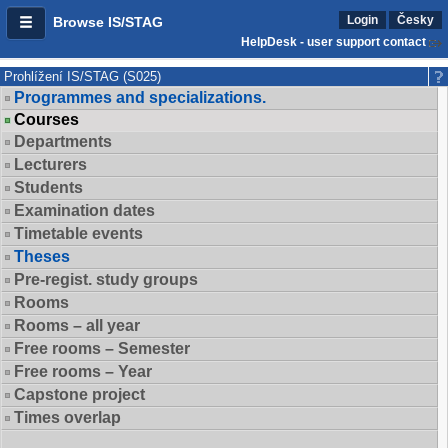
Login
Česky
Browse IS/STAG
HelpDesk - user support contact
Prohlížení IS/STAG (S025)
Programmes and specializations.
Courses
Departments
Lecturers
Students
Examination dates
Timetable events
Theses
Pre-regist. study groups
Rooms
Rooms – all year
Free rooms – Semester
Free rooms – Year
Capstone project
Times overlap