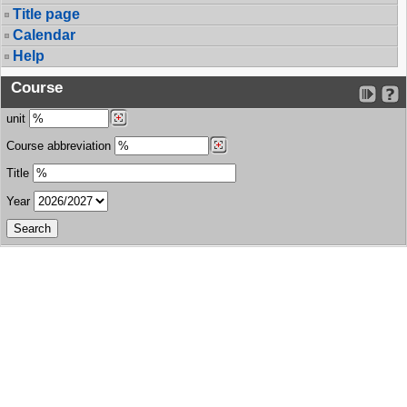
Title page
Calendar
Help
Course
unit
Course abbreviation
Title
Year