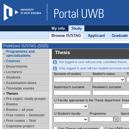
My info
Study
Browse IS/STAG
Applicant
Graduate
Prohlížení IS/STAG (S025)
Programmes and
Thesis
specializations.
Courses
Not logged-in user will see only submitted theses.
Departments
Only logged-in user will see student personal num
Lecturers
Surname of student
Student's status
Th
Students
Examination dates
Supervisor's surname
Reviewer‘s surname
Timetable events
Theses
Pre-regist. study groups
Faculty appropriate to the Thesis department
Depa
Rooms
Rooms – all year
Student’s faculty
Programme
Specia
Free rooms – Semester
Free rooms – Year
Capstone project
Only Theses with incomplete
Jen VŠKP se 