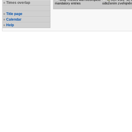
Times overlap
mandatory entries
odložením zveřejněn
Title page
Calendar
Help