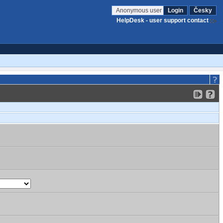
Anonymous user
Login
Česky
HelpDesk - user support contact