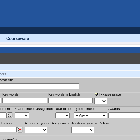
Courseware
bers.
esis title
Key words
Key words in English
Týká se praxe
rtment
Year of thesis assignment
Year of def.
Type of thesis
Awards
lization
Academic year of Assignment
Academic year of Defense
stanoveným