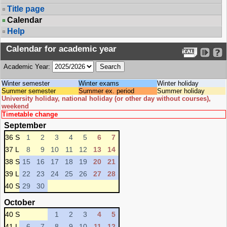
Title page
Calendar
Help
Calendar for academic year
Academic Year:
Winter semester
Winter exams
Winter holiday
Summer semester
Summer ex. period
Summer holiday
University holiday, national holiday (or other day without courses),
weekend
Timetable change
September
36 S
1
2
3
4
5
6
7
37 L
8
9
10
11
12
13
14
38 S
15
16
17
18
19
20
21
39 L
22
23
24
25
26
27
28
40 S
29
30
October
40 S
1
2
3
4
5
41 L
6
7
8
9
10
11
12