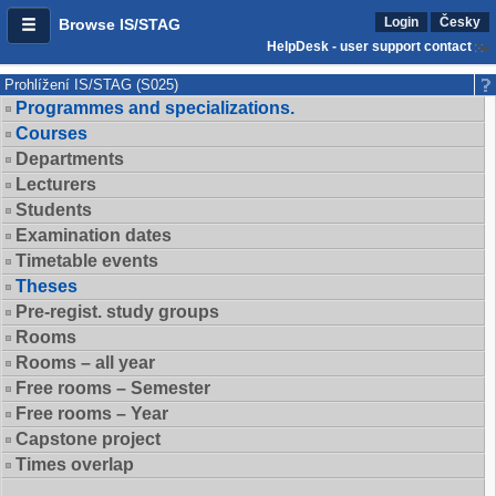
Login
Česky
Browse IS/STAG
HelpDesk - user support contact
Prohlížení IS/STAG (S025)
Programmes and specializations.
Courses
Departments
Lecturers
Students
Examination dates
Timetable events
Theses
Pre-regist. study groups
Rooms
Rooms – all year
Free rooms – Semester
Free rooms – Year
Capstone project
Times overlap