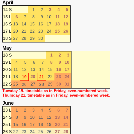
April
14 S
1
2
3
4
5
15 L
6
7
8
9
10
11
12
16 S
13
14
15
16
17
18
19
17 L
20
21
22
23
24
25
26
18 S
27
28
29
30
May
18 S
1
2
3
19 L
4
5
6
7
8
9
10
20 S
11
12
13
14
15
16
17
21 L
18
20
22
23
24
19
21
22 S
25
27
29
30
31
26
28
Tuesday 19. timetable as in Friday, even-numbered week.
Thursday 21. timetable as in Friday, even-numbered week.
June
23 L
1
2
3
4
5
6
7
24 S
8
9
10
11
12
13
14
25 L
15
16
17
18
19
20
21
26 S
22
23
24
25
26
27
28