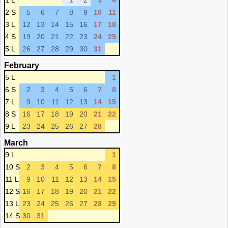
1 L
1
2
3
4
2 S
5
6
7
8
9
10
11
3 L
12
13
14
15
16
17
18
4 S
19
20
21
22
23
24
25
5 L
26
27
28
29
30
31
February
5 L
1
6 S
2
3
4
5
6
7
8
7 L
9
10
11
12
13
14
15
8 S
16
17
18
19
20
21
22
9 L
23
24
25
26
27
28
March
9 L
1
10 S
2
3
4
5
6
7
8
11 L
9
10
11
12
13
14
15
12 S
16
17
18
19
20
21
22
13 L
23
24
25
26
27
28
29
14 S
30
31