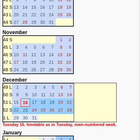
42 S
13
14
15
16
17
18
19
43 L
20
21
22
23
24
25
26
44 S
27
28
29
30
31
November
44 S
1
2
45 L
3
4
5
6
7
8
9
46 S
10
11
12
13
14
15
16
47 L
17
18
19
20
21
22
23
48 S
24
25
26
27
28
29
30
December
49 L
1
2
3
4
5
6
7
50 S
8
9
10
11
12
13
14
51 L
15
17
18
19
20
21
16
52 S
22
24
25
26
27
28
23
1 L
29
30
31
Tuesday 16. timetable as in Tuesday, even-numbered week.
January