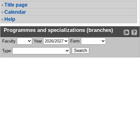
Title page
Calendar
Help
Programmes and specializations (branches)
Faculty
Year
Form
Type