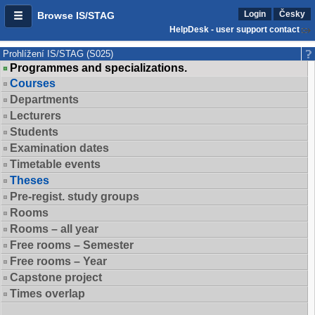
Login
Česky
Browse IS/STAG
HelpDesk - user support contact
Prohlížení IS/STAG (S025)
Programmes and specializations.
Courses
Departments
Lecturers
Students
Examination dates
Timetable events
Theses
Pre-regist. study groups
Rooms
Rooms – all year
Free rooms – Semester
Free rooms – Year
Capstone project
Times overlap