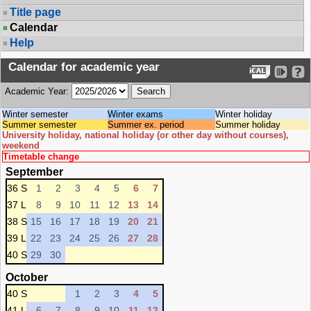
Title page
Calendar
Help
Calendar for academic year
Academic Year:
Winter semester
Winter exams
Winter holiday
Summer semester
Summer ex. period
Summer holiday
University holiday, national holiday (or other day without courses),
weekend
Timetable change
September
36 S
1
2
3
4
5
6
7
37 L
8
9
10
11
12
13
14
38 S
15
16
17
18
19
20
21
39 L
22
23
24
25
26
27
28
40 S
29
30
October
40 S
1
2
3
4
5
41 L
6
7
8
9
10
11
12