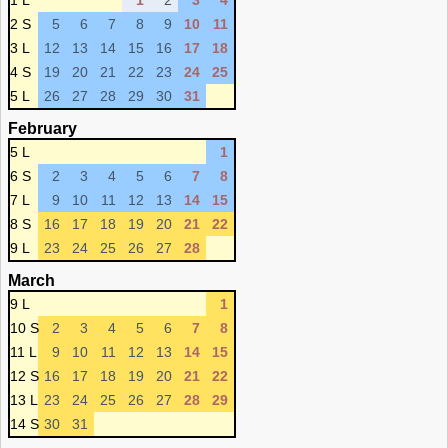
1 L
1
2
3
4
2 S
5
6
7
8
9
10
11
3 L
12
13
14
15
16
17
18
4 S
19
20
21
22
23
24
25
5 L
26
27
28
29
30
31
February
5 L
1
6 S
2
3
4
5
6
7
8
7 L
9
10
11
12
13
14
15
8 S
16
17
18
19
20
21
22
9 L
23
24
25
26
27
28
March
9 L
1
10 S
2
3
4
5
6
7
8
11 L
9
10
11
12
13
14
15
12 S
16
17
18
19
20
21
22
13 L
23
24
25
26
27
28
29
14 S
30
31