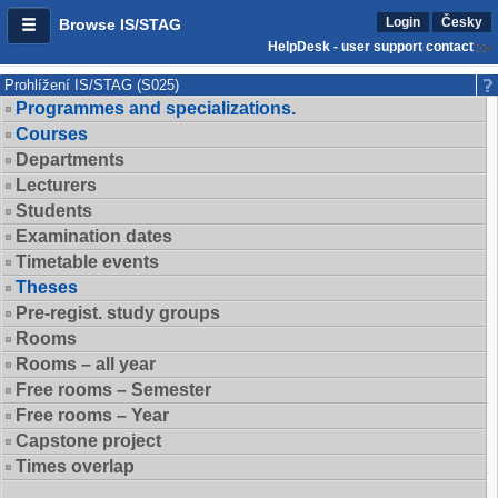
Login
Česky
Browse IS/STAG
HelpDesk - user support contact
Prohlížení IS/STAG (S025)
Programmes and specializations.
Courses
Departments
Lecturers
Students
Examination dates
Timetable events
Theses
Pre-regist. study groups
Rooms
Rooms – all year
Free rooms – Semester
Free rooms – Year
Capstone project
Times overlap