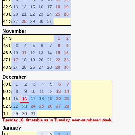
42 S
13
14
15
16
17
18
19
43 L
20
21
22
23
24
25
26
44 S
27
28
29
30
31
November
44 S
1
2
45 L
3
4
5
6
7
8
9
46 S
10
11
12
13
14
15
16
47 L
17
18
19
20
21
22
23
48 S
24
25
26
27
28
29
30
December
49 L
1
2
3
4
5
6
7
50 S
8
9
10
11
12
13
14
51 L
15
17
18
19
20
21
16
52 S
22
24
25
26
27
28
23
1 L
29
30
31
Tuesday 16. timetable as in Tuesday, even-numbered week.
January