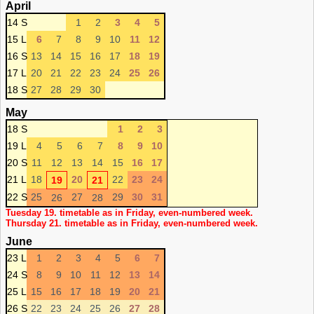
April
14 S
1
2
3
4
5
15 L
6
7
8
9
10
11
12
16 S
13
14
15
16
17
18
19
17 L
20
21
22
23
24
25
26
18 S
27
28
29
30
May
18 S
1
2
3
19 L
4
5
6
7
8
9
10
20 S
11
12
13
14
15
16
17
21 L
18
20
22
23
24
19
21
22 S
25
27
29
30
31
26
28
Tuesday 19. timetable as in Friday, even-numbered week.
Thursday 21. timetable as in Friday, even-numbered week.
June
23 L
1
2
3
4
5
6
7
24 S
8
9
10
11
12
13
14
25 L
15
16
17
18
19
20
21
26 S
22
23
24
25
26
27
28