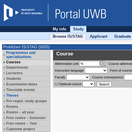
My info
Study
Browse IS/STAG
Applicant
Graduate
Prohlížení IS/STAG (S025)
Programmes and
Course
specializations.
Courses
Abbreviation
unit
Course abbrevia
Departments
Instruction language
Form of course
Lecturers
Faculty
Course consequence
Students
Examination dates
Optional course
Timetable events
Theses
Pre-regist. study groups
Rooms
Rooms – all year
Free rooms – Semester
Free rooms – Year
Capstone project