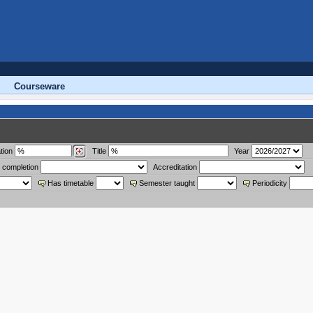
Courseware
tion
Title
Year
 completion
Accreditation
Has timetable
Semester taught
Periodicity