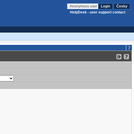
Anonymous user
Login
Česky
HelpDesk - user support contact