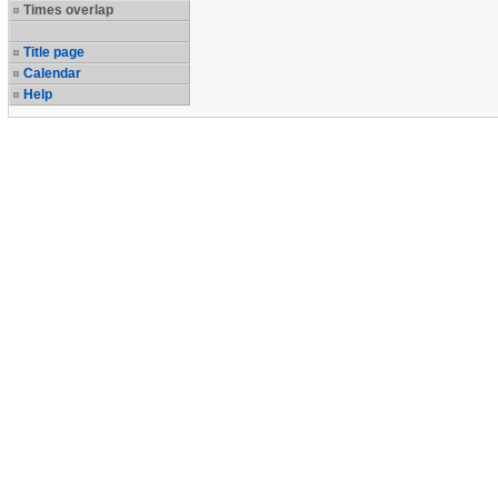
Times overlap
Title page
Calendar
Help