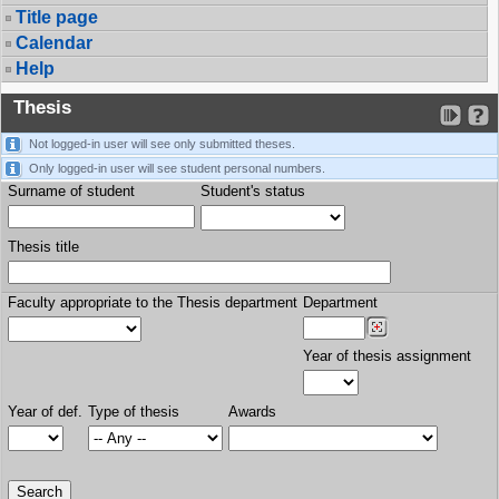
Title page
Calendar
Help
Thesis
Not logged-in user will see only submitted theses.
Only logged-in user will see student personal numbers.
Surname of student
Student's status
Thesis title
Faculty appropriate to the Thesis department
Department
Year of thesis assignment
Year of def.
Type of thesis
Awards