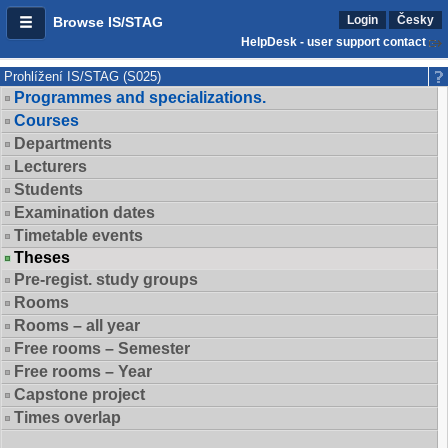
Login
Česky
Browse IS/STAG
HelpDesk - user support contact
Prohlížení IS/STAG (S025)
Programmes and specializations.
Courses
Departments
Lecturers
Students
Examination dates
Timetable events
Theses
Pre-regist. study groups
Rooms
Rooms – all year
Free rooms – Semester
Free rooms – Year
Capstone project
Times overlap