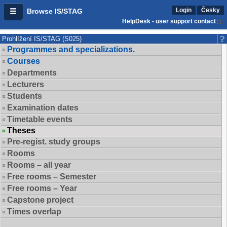
Login
Česky
Browse IS/STAG
HelpDesk - user support contact
Prohlížení IS/STAG (S025)
Programmes and specializations.
Courses
Departments
Lecturers
Students
Examination dates
Timetable events
Theses
Pre-regist. study groups
Rooms
Rooms – all year
Free rooms – Semester
Free rooms – Year
Capstone project
Times overlap