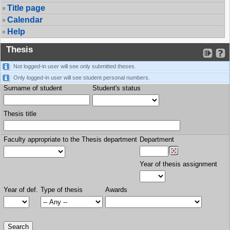
Title page
Calendar
Help
Thesis
Not logged-in user will see only submitted theses.
Only logged-in user will see student personal numbers.
Surname of student
Student's status
Thesis title
Faculty appropriate to the Thesis department
Department
Year of thesis assignment
Year of def.
Type of thesis
Awards