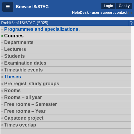
Login
Česky
Browse IS/STAG
HelpDesk - user support contact
Prohlížení IS/STAG (S025)
Programmes and specializations.
Courses
Departments
Lecturers
Students
Examination dates
Timetable events
Theses
Pre-regist. study groups
Rooms
Rooms – all year
Free rooms – Semester
Free rooms – Year
Capstone project
Times overlap