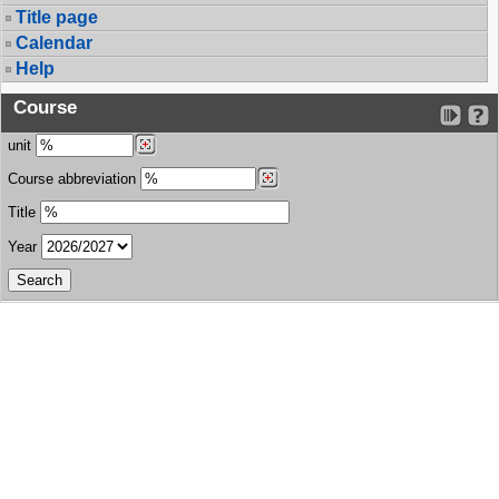
Title page
Calendar
Help
Course
unit
Course abbreviation
Title
Year