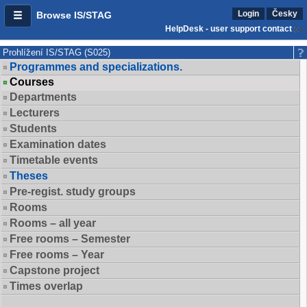
Login
Česky
Browse IS/STAG
HelpDesk - user support contact
Prohlížení IS/STAG (S025)
Programmes and specializations.
Courses
Departments
Lecturers
Students
Examination dates
Timetable events
Theses
Pre-regist. study groups
Rooms
Rooms – all year
Free rooms – Semester
Free rooms – Year
Capstone project
Times overlap