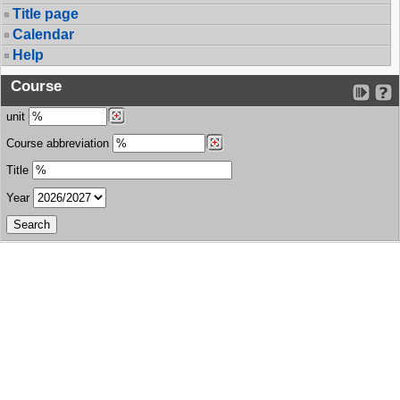
Title page
Calendar
Help
Course
unit
Course abbreviation
Title
Year