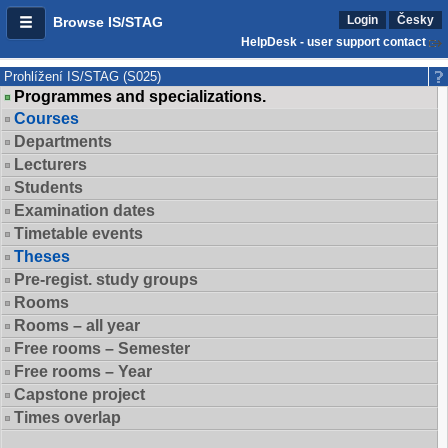
Login
Česky
Browse IS/STAG
HelpDesk - user support contact
Prohlížení IS/STAG (S025)
Programmes and specializations.
Courses
Departments
Lecturers
Students
Examination dates
Timetable events
Theses
Pre-regist. study groups
Rooms
Rooms – all year
Free rooms – Semester
Free rooms – Year
Capstone project
Times overlap