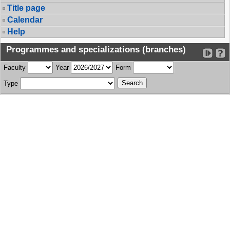
Title page
Calendar
Help
Programmes and specializations (branches)
Faculty
Year
Form
Type